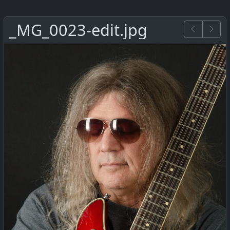
_MG_0023-edit.jpg