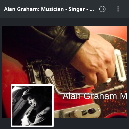
Alan Graham: Musician - Singer - Songwriter
Alan Graham M