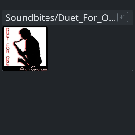
Soundbites/Duet_For_One