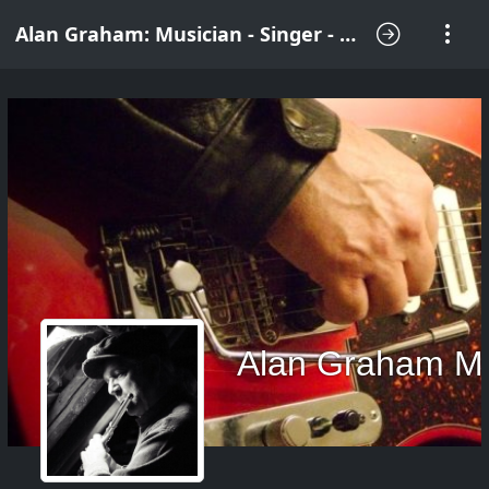
Alan Graham: Musician - Singer - Songwriter
Alan Graham M