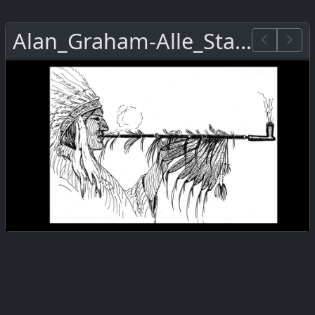
Alan_Graham-Alle_Staemme.png