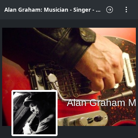
Alan Graham: Musician - Singer - Songwriter
Alan Graham M