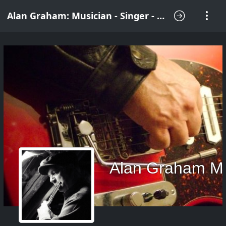
Alan Graham: Musician - Singer - Songwriter
Alan Graham M