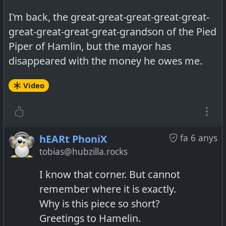
I'm back, the great-great-great-great-great-
great-great-great-great-grandson of the Pied
Piper of Hamlin, but the mayor has
disappeared with the money he owes me.
Video
fa 6 anys
hEARt PhoniX
tobias@hubzilla.rocks
I know that corner. But cannot
remember where it is exactly.
Why is this piece so short?
Greetings to Hamelin.