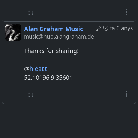
fa 6 anys
Alan Graham Music
music@hub.alangraham.de
Thanks for sharing!
@
h.ear.t
52.10196 9.35601