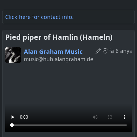
Click here for
contact info
.
Pied piper of Hamlin (Hameln)
fa 6 anys
Alan Graham Music
music@hub.alangraham.de